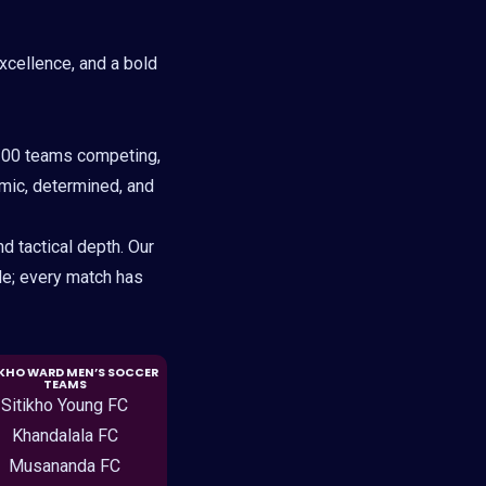
excellence, and a bold
100 teams competing,
amic, determined, and
d tactical depth. Our
le; every match has
IKHO WARD MEN’S SOCCER
TEAMS
Sitikho Young FC
Khandalala FC
Musananda FC