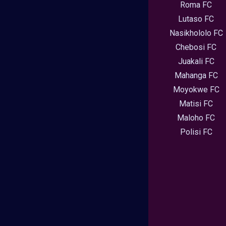
Roma FC
Lutaso FC
Nasikhololo FC
Chebosi FC
Juakali FC
Mahanga FC
Moyokwe FC
Matisi FC
Maloho FC
Polisi FC