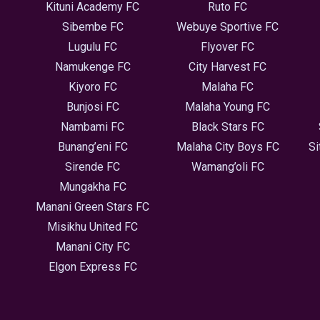
Kituni Academy FC
Ruto FC
Sibembe FC
Webuye Sportive FC
Lugulu FC
Flyover FC
Namukenge FC
City Harvest FC
Kiyoro FC
Malaha FC
Bunjosi FC
Malaha Young FC
Nambami FC
Black Stars FC
Bunang’eni FC
Malaha City Boys FC
Si
Sirende FC
Wamang’oli FC
Mungakha FC
Manani Green Stars FC
Misikhu United FC
Manani City FC
Elgon Express FC