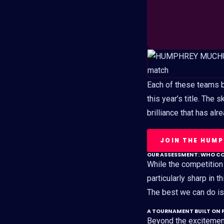
Each of these teams br
this year’s title. The 
brilliance that has al
JOIN THE HUM
OUR ASSESSMENT: WHO C
While the competition
particularly sharp in th
The best we can do is 
A TOURNAMENT BUILT ON 
Beyond the excitemen