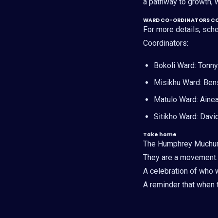
a pathway to growth, w
WARD CO-ORDINATORS C
For more details, sc
Coordinators:
Bokoli Ward: Tonn
Misikhu Ward: Ben
Matulo Ward: Aine
Sitikho Ward: Dav
Take home
The Humphrey Muchum
They are a movement.
A celebration of who 
A reminder that when t