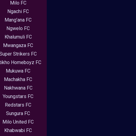
Milo FC
Ngachi FC
Mang’ana FC
Ngwelo FC
Khalumuli FC
Mwangaza FC
Super Strikers FC
tikho Homeboyz FC
Mukuwa FC
Machakha FC
Nakhwana FC
Youngstars FC
Redstars FC
Sungura FC
Milo United FC
Khabwabi FC