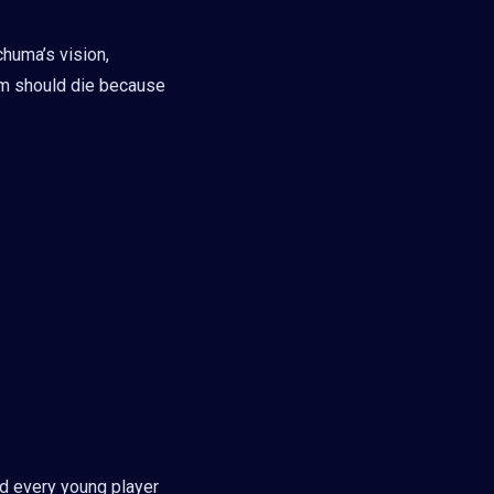
chuma’s vision,
am should die because
nd every young player