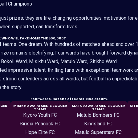
ball Champions
ust prizes; they are life-changing opportunities, motivation for 
 when supported, can transform lives.
: WHO WILL TAKE HOME THE 500,000?
f teams. One dream. With hundreds of matches ahead and over 
 prize remains electrifying. Four wards have brought forward dyn
: Bokoli Ward, Misikhu Ward, Matulo Ward, Sitikho Ward
d impressive talent, thrilling fans with exceptional teamwork an
trong contenders across all wards, but football is unpredictab
e the story.
Four wards. Dozens of teams. One dream.
CCER
MISIKHU WARD MEN’S SOCCER
MATULO WARD MEN’S SOCCER
SIT
TEAMS
TEAMS
Kiyoro Youth FC
Matulo Bombers FC
Sirisia Peacock FC
Kingsland FC
Hope Elite FC
Matulo Superstars FC