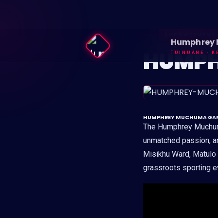
EMPOWERMENT
Humphrey
HUMPH
TUINUANE · K
HUMPHREY MUCHUMA GAMES:
The Humphrey Muchuma
unmatched passion, a
Misikhu Ward, Matulo W
grassroots sporting ev