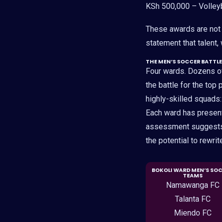
KSh 500,000 – Volley
These awards are not j
statement that talent,
THE MEN’S SOCCER BATTLE
Four wards. Dozens o
the battle for the top
highly-skilled squads
Each ward has presente
assessment suggests s
the potential to rewrit
BOKOLI WARD MEN’S SO
TEAMS
Namawanga FC
Talanta FC
Miendo FC