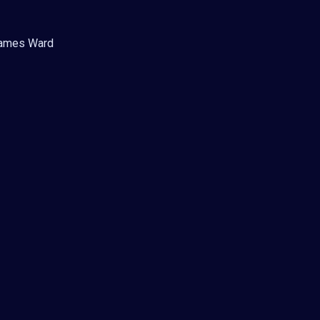
 Games Ward