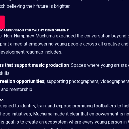
h believing their future is brighter.
OADER VISION FOR TALENT DEVELOPMENT
ss, Hon. Humphrey Muchuma expanded the conversation beyond 
print aimed at empowering young people across all creative an
-development roadmap includes:
ms that support music production
: Spaces where young artists c
kills.
creation opportunities
; supporting photographers, videographers,
s and mentorship.
 FC
igned to identify, train, and expose promising footballers to hig
hese initiatives, Muchuma made it clear that empowerment is not 
is goal is to create an ecosystem where every young person in