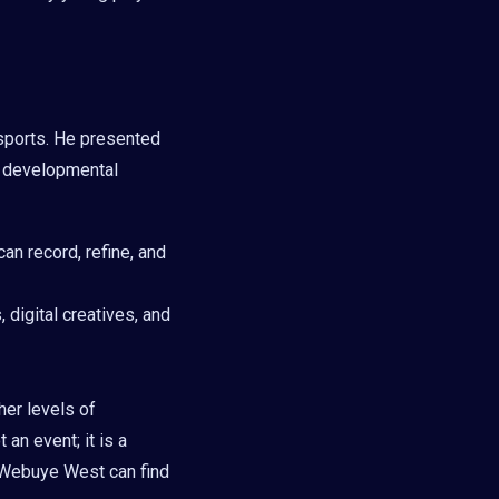
sports. He presented
d developmental
an record, refine, and
 digital creatives, and
her levels of
an event; it is a
 Webuye West can find