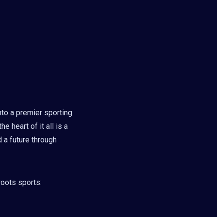
nto a premier sporting
e heart of it all is a
 a future through
roots sports: