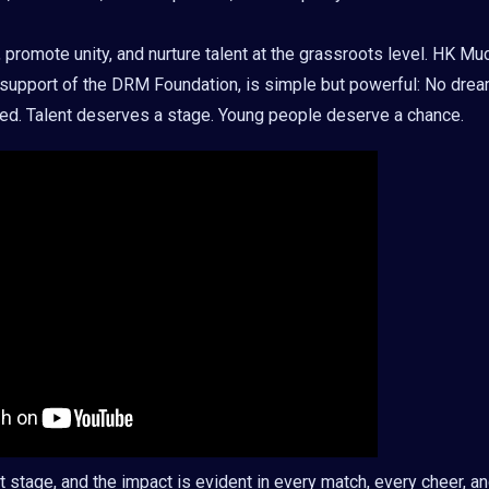
promote unity, and nurture talent at the grassroots level. HK Mu
support of the DRM Foundation, is simple but powerful: No dre
ited. Talent deserves a stage. Young people deserve a chance.
t stage, and the impact is evident in every match, every cheer, a