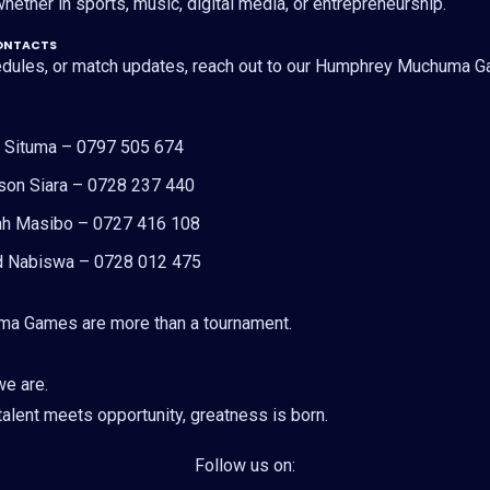
hether in sports, music, digital media, or entrepreneurship.
ONTACTS
hedules, or match updates, reach out to our Humphrey Muchuma
y Situma – 0797 505 674
son Siara – 0728 237 440
ah Masibo – 0727 416 108
id Nabiswa – 0728 012 475
a Games are more than a tournament.
we are.
alent meets opportunity, greatness is born.
Follow us on: