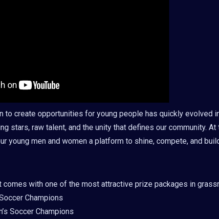
n to create opportunities for young people has quickly evolved i
ing stars, raw talent, and the unity that defines our community. At th
ur young men and women a platform to shine, compete, and build
t comes with one of the most attractive prize packages in grass
 Soccer Champions
’s Soccer Champions