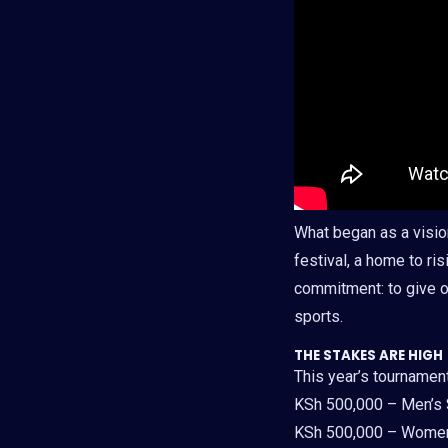
What began as a visio
festival, a home to ris
commitment: to give o
sports.
THE STAKES ARE HIGH
This year’s tournamen
KSh 500,000 – Men’s
KSh 500,000 – Women