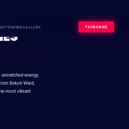
TUINUANE
IGHTS
NEWS
GALLERY
MES
 unmatched energy,
rom Bokoli Ward,
the most vibrant