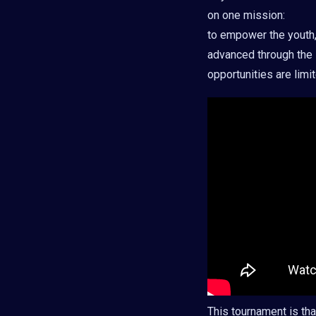
on one mission:
to empower the youth, 
advanced through the 
opportunities are lim
This tournament is tha