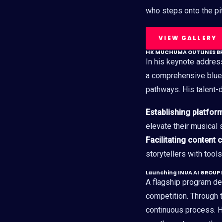
who steps onto the pitc
VIEW GALLERY
HK MUCHUMA OUTLINES BR
In his keynote addre
a comprehensive blue
pathways. His talent
Establishing platfor
elevate their musical s
Facilitating content 
storytellers with tool
Launching INUA AI GROUP
A flagship program des
competition. Through t
continuous process. H