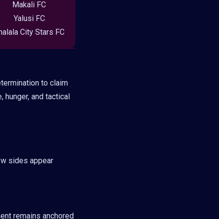
Makali FC
Yalusi FC
halala City Stars FC
termination to claim
, hunger, and tactical
ew sides appear
ment remains anchored