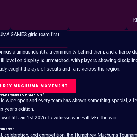
K
ings a unique identity, a community behind them, and a fierce de
skill level on display is unmatched, with players showing discipline
ready caught the eye of scouts and fans across the region.
PHREY MUCHUMA MOVEMENT
OULD EMERGE CHAMPION?
 is wide open and every team has shown something special, a f
is year’s edition.
wait till Jan 1st 2026, to witness who will take the win.
PURPOSE
t, celebration, and competition, the Humphrey Muchuma Tourna