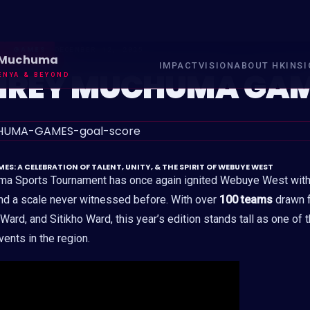
GAMES
DECEMBER 12, 2025
 Muchuma
IMPACT
VISION
ABOUT HK
INS
REY MUCHUMA GA
ENYA & BEYOND
 A CELEBRATION OF TALENT, UNITY, & THE SPIRIT OF WEBUYE WEST
 Sports Tournament has once again ignited Webuye West with
nd a scale never witnessed before. With over
100 teams
drawn f
ard, and Sitikho Ward, this year’s edition stands tall as one of 
ents in the region.