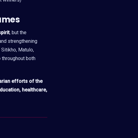
ames
pirit
, but the
, and strengthening
Sitikho, Matulo,
 throughout both
ian efforts of the
ducation, healthcare,