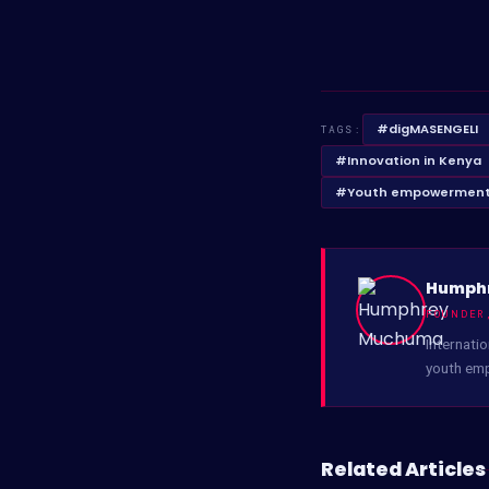
#digMASENGELI
TAGS:
#Innovation in Kenya
#Youth empowerment
Humph
FOUNDER
Internatio
youth em
Related Articles