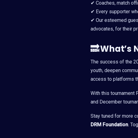
✔ Coaches, match offic
✔ Every supporter who
✔ Our esteemed guest
advocates, for their
🔜
What’s 
The success of the 
youth, deepen communi
access to platforms th
With this tournament F
and December tourname
Stay tuned for more c
DRM Foundation
. To