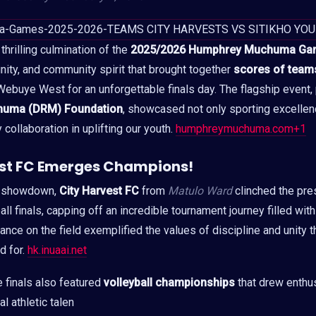
hrilling culmination of the
2025/2026 Humphrey Muchuma Ga
 unity, and community spirit that brought together
scores of teams
ebuye West for an unforgettable finals day. The flagship event
huma (DRM) Foundation
, showcased not only sporting excellen
collaboration in uplifting our youth.
humphreymuchuma.com+1
est FC Emerges Champions!
ed showdown,
City Harvest FC
from
Matulo Ward
clinched the pre
ball finals, capping off an incredible tournament journey filled wi
mance on the field exemplified the values of discipline and unity
 for.
hk.inuaai.net
e finals also featured
volleyball championships
that drew enthu
 athletic talen