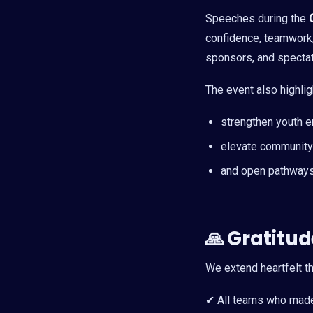
Speeches during the
confidence, teamwork, 
sponsors, and spectato
The event also highli
strengthen youth 
elevate community 
and open pathways
🙏
Gratitud
We extend heartfelt th
✔ All teams who made 