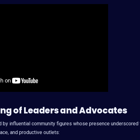
ring of Leaders and Advocates
d by influential community figures whose presence underscored 
ce, and productive outlets: