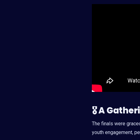
🎖 A Gathe
The finals were grace
youth engagement, pea