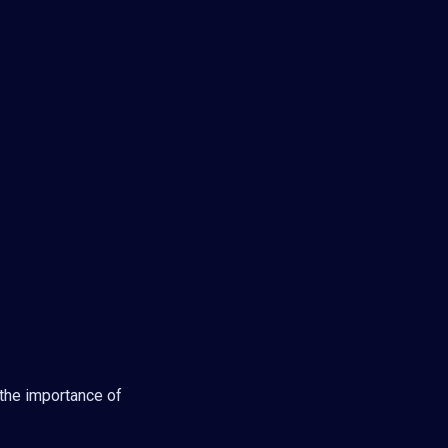
the importance of