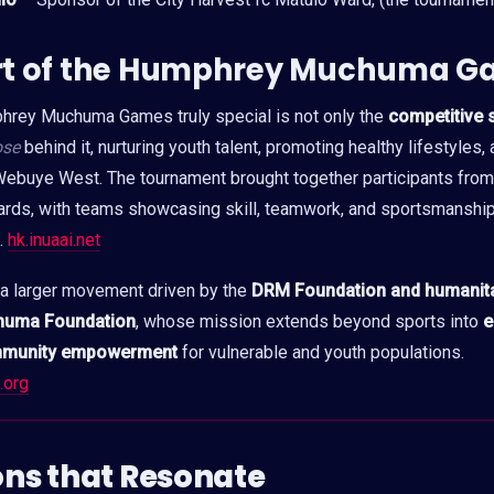
rt of the Humphrey Muchuma G
rey Muchuma Games truly special is not only the
competitive s
ose
behind it, nurturing youth talent, promoting healthy lifestyles
ebuye West. The tournament brought together participants from 
ards, with teams showcasing skill, teamwork, and sportsmanship
l.
hk.inuaai.net
 a larger movement driven by the
DRM Foundation and humanitar
huma Foundation
, whose mission extends beyond sports into
e
mmunity empowerment
for vulnerable and youth populations.
.org
ions that Resonate