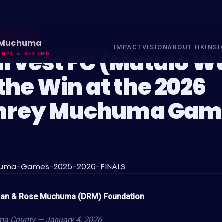
GAMES
JANUARY 5, 2026
 Muchuma
IMPACT
VISION
ABOUT HK
INS
arvest FC (Matulo W
ENYA & BEYOND
the Win at the 2026
rey Muchuma Gam
can & Rose Muchuma (DRM) Foundation
a County — January 4, 2026