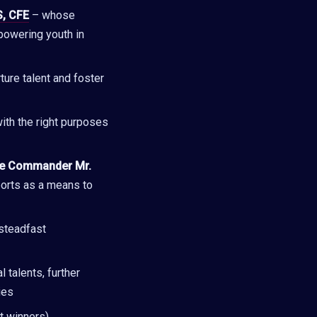
S, CFE
– whose
powering youth in
ture talent and foster
ith the right purposes
ce Commander Mr.
ports as a means to
 steadfast
 talents, further
ies
t winners)