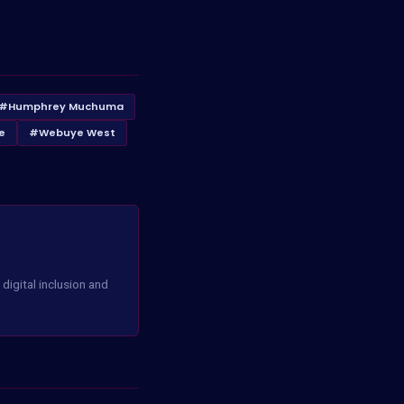
#Humphrey Muchuma
e
#Webuye West
digital inclusion and