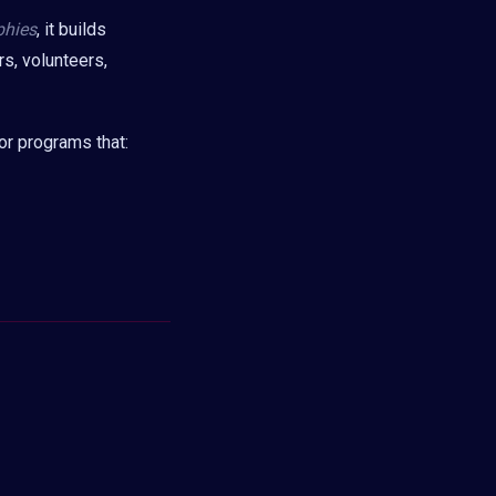
phies
, it builds
rs, volunteers,
or programs that: