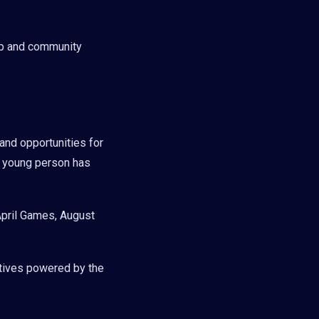
ip and community
and opportunities for
y young person has
April Games, August
tives powered by the