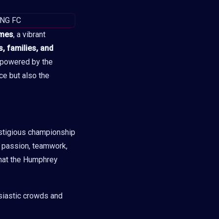
mes
, a vibrant
, families, and
, powered by the
ce but also the
stigious championship
th passion, teamwork,
 that the Humphrey
siastic crowds and