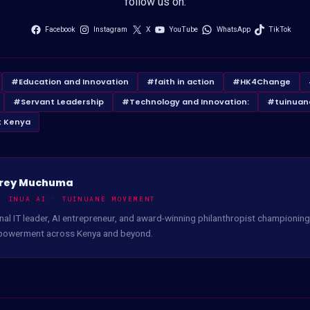
follow us on:
Facebook
Instagram
X
YouTube
WhatsApp
TikTok
#Education and Innovation
#faith in action
#HK4Change
#Servant Leadership
#Technology and Innovation:
#tuinuan
 Kenya
rey Muchuma
, INUA AI · TUINUANE MOVEMENT
nal IT leader, AI entrepreneur, and award-winning philanthropist championing 
powerment across Kenya and beyond.