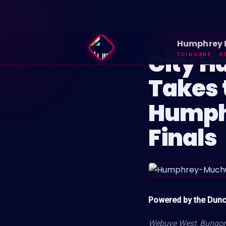
EMPOWERMENT
Humphrey
City H
TUINUANE · K
Takes 
Humph
Finals
Powered by the Dun
Webuye West, Bungom