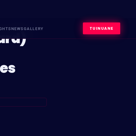
TUINUANE
IGHTS
NEWS
GALLERY
ard)
es