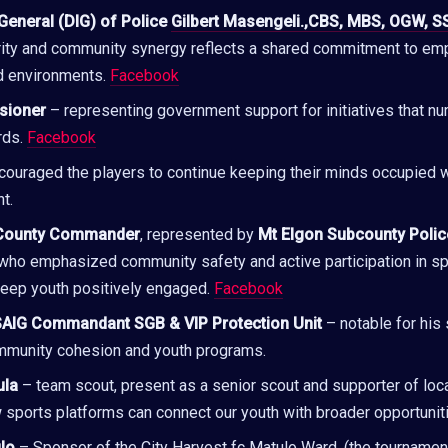
General (DIG) of Police
Gilbert Masengeli.,CBS, MBS, OGW, S
rity and community synergy reflects a shared commitment to em
d environments.
Facebook
sioner
– representing government support for initiatives that nur
rds.
Facebook
ouraged the players to continue keeping their minds occupied w
t.
County Commander
, represented by
Mt Elgon Subcounty Poli
 who emphasized community safety and active participation in s
keep youth positively engaged.
Facebook
SAIG Commandant SGB & VIP Protection Unit
– notable for his
munity cohesion and youth programs.
ula
– team scout, present as a senior scout and supporter of local
sports platforms can connect our youth with broader opportunit
lo
– Sponsor of the City Harvest fc Matulo Ward, (the tournamen