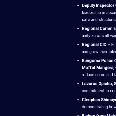
Deputy Inspector 
leadership in secu
safe and structure
Regional Commis
unity across all wa
Regional CID
– Enc
and grow their talen
Bungoma Police 
Moffat Mangera
,
reduce crime and 
Lazarus Opicho, 
commitment to com
Cleophas Shimay
demonstrating how 
Bishop from Matu