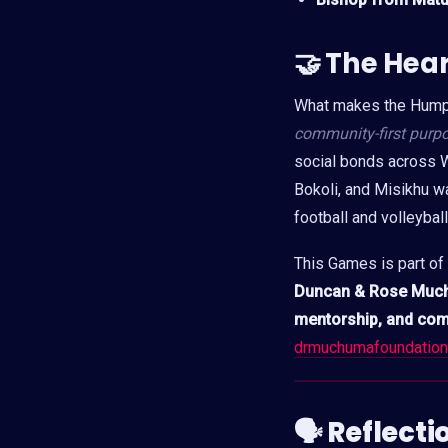
🤝
The Hea
What makes the Humph
community-first purp
social bonds across W
Bokoli, and Misikhu w
football and volleybal
This Games is part of
Duncan & Rose Muc
mentorship, and co
drmuchumafoundation
🗣 Reflect