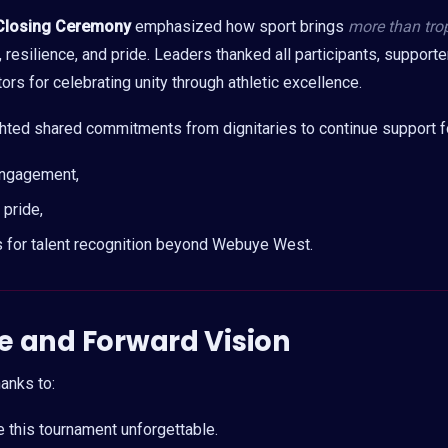
Closing Ceremony
emphasized how sport brings
more than tro
resilience, and pride. Leaders thanked all participants, supporte
rs for celebrating unity through athletic excellence.
ghted shared commitments from dignitaries to continue support f
engagement,
pride,
 for talent recognition beyond Webuye West.
e and Forw
ard Vision
anks to:
this tournament unforgettable.