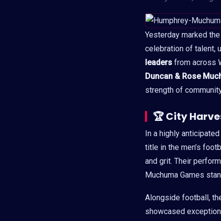
Yesterday marked the t
celebration of talent,
leaders
from across W
Duncan & Rose Muc
strength of community 
🏆
City Harv
In a highly anticipat
title in the men’s foot
and grit. Their perfor
Muchuma Games stand
Alongside football, th
showcased exceptional