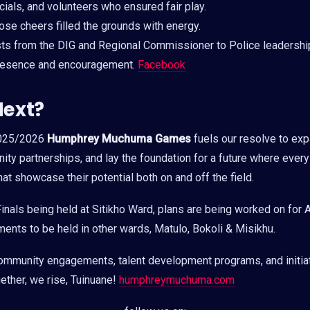
ials, and volunteers who ensured fair play.
se cheers filled the grounds with energy.
s from the DIG and Regional Commissioner to Police leadersh
 presence and encouragement.
Facebook
Next?
2025/2026
Humphrey Muchuma Games
fuels our resolve to exp
ty partnerships, and lay the foundation for a future where ever
at showcase their potential both on and off the field.
inals being held at Sitikho Ward, plans are being worked on for 
nts to be held in other wards, Matulo, Bokoli & Misikhu.
ommunity engagements, talent development programs, and initia
gether, we rise, Tuinuane!
humphreymuchuma.com