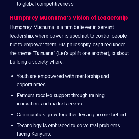
to global competitiveness.
Humphrey Muchuma’s Vision of Leadership
Humphrey Muchuma is a firm believer in servant
leadership, where power is used not to control people
but to empower them. His philosophy, captured under
the theme “Tuinuane” (Let’s uplift one another), is about
building a society where:
Youth are empowered with mentorship and
opportunities.
Farmers receive support through training,
innovation, and market access.
Communities grow together, leaving no one behind.
Technology is embraced to solve real problems
facing Kenyans.