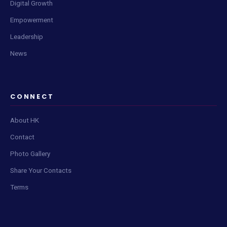
Digital Growth
Empowerment
Leadership
News
Live Content Feed
Tap Scan to check for updates
CONNECT
About HK
Contact
Photo Gallery
📡
Share Your Contacts
Terms
Click
Scan Now
to fetch the latest posts and updates.