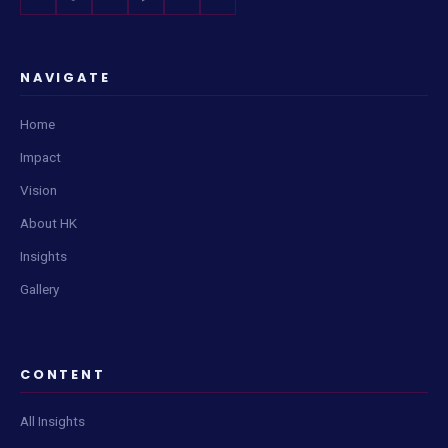
NAVIGATE
Home
Impact
Vision
About HK
Insights
Gallery
CONTENT
All Insights