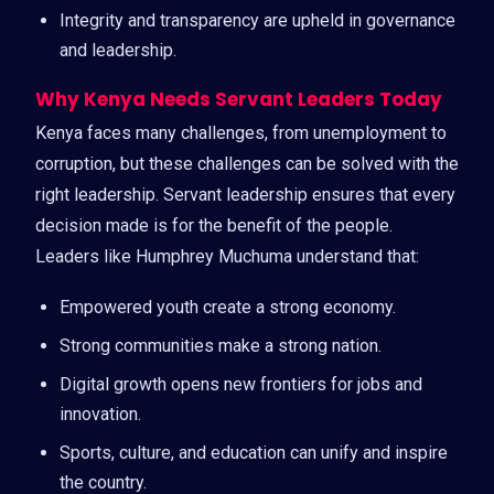
Integrity and transparency are upheld in governance
and leadership.
Why Kenya Needs Servant Leaders Today
Kenya faces many challenges, from unemployment to
corruption, but these challenges can be solved with the
right leadership. Servant leadership ensures that every
decision made is for the benefit of the people.
Leaders like Humphrey Muchuma understand that:
Empowered youth create a strong economy.
Strong communities make a strong nation.
Digital growth opens new frontiers for jobs and
innovation.
Sports, culture, and education can unify and inspire
the country.