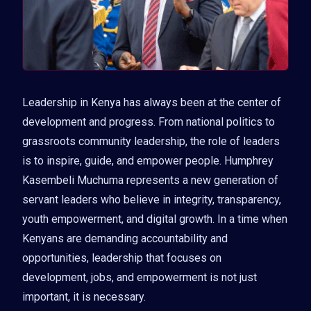
Leadership in Kenya has always been at the center of
development and progress. From national politics to
grassroots community leadership, the role of leaders
is to inspire, guide, and empower people. Humphrey
Kasembeli Muchuma represents a new generation of
servant leaders who believe in integrity, transparency,
youth empowerment, and digital growth. In a time when
Kenyans are demanding accountability and
opportunities, leadership that focuses on
development, jobs, and empowerment is not just
important, it is necessary.