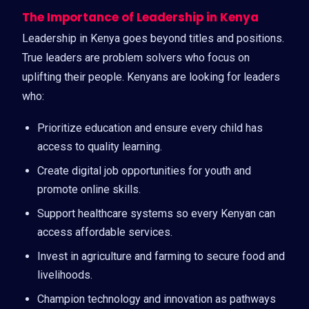
The Importance of Leadership in Kenya
Leadership in Kenya goes beyond titles and positions.
True leaders are problem solvers who focus on
uplifting their people. Kenyans are looking for leaders
who:
Prioritize education and ensure every child has
access to quality learning.
Create digital job opportunities for youth and
promote online skills.
Support healthcare systems so every Kenyan can
access affordable services.
Invest in agriculture and farming to secure food and
livelihoods.
Champion technology and innovation as pathways