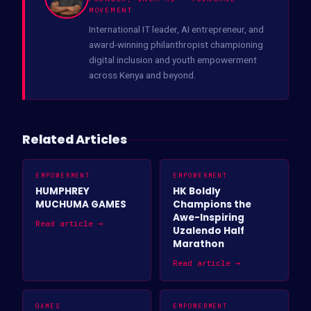
MOVEMENT
International IT leader, AI entrepreneur, and
award-winning philanthropist championing
digital inclusion and youth empowerment
across Kenya and beyond.
Related Articles
EMPOWERMENT
EMPOWERMENT
HUMPHREY
HK Boldly
MUCHUMA GAMES
Champions the
Awe-Inspiring
Read article →
Uzalendo Half
Marathon
Read article →
GAMES
EMPOWERMENT