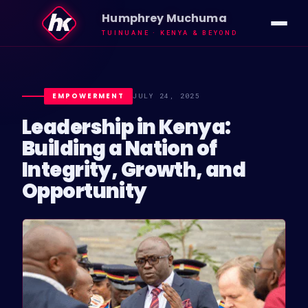
Humphrey Muchuma
TUINUANE · KENYA & BEYOND
IMPACT
VISION
EMPOWERMENT
JULY 24, 2025
Leadership in Kenya:
ABOUT HK
Building a Nation of
Integrity, Growth, and
INSIGHTS
Opportunity
NEWS
GALLERY
TUINUANE