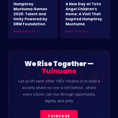
Humphrey
A New Day at Toto
Muchuma Games
Angel Children’s
2025: Talent and
Home: A Visit That
Unity Powered by
Inspired Humphrey
DRM Foundation
Muchuma
Read article →
Read article →
We Rise Together —
TUINU
Tuinuane
Let us lift each other. HK's mission is to build a
society where no one is left behind , where
every citizen can rise through opportunity,
dignity, and unity.
TUINUANE