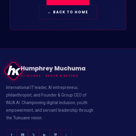
← BACK TO HOME
Humphrey Muchuma
TUINUANE · KENYA & BEYOND
International IT leader, AI entrepreneur,
philanthropist, and Founder & Group CEO of
INUA AI. Championing digital inclusion, youth
empowerment, and servant leadership through
the Tuinuane vision.
f
📷
𝕏
▶
💬
♪