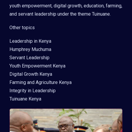
youth empowerment, digital growth, education, farming,
and servant leadership under the theme Tuinuane.
Other topics
Leadership in Kenya
Humphrey Muchuma
Servant Leadership
Youth Empowerment Kenya
Digital Growth Kenya
Farming and Agriculture Kenya
Integrity in Leadership
Tuinuane Kenya