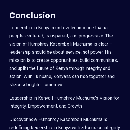
Conclusion
Leadership in Kenya must evolve into one that is
people-centered, transparent, and progressive. The
vision of Humphrey Kasembeli Muchuma is clear –
leadership should be about service, not power. His
mission is to create opportunities, build communities,
and uplift the future of Kenya through integrity and
action. With Tuinuane, Kenyans can rise together and
shape a brighter tomorrow.
Leadership in Kenya | Humphrey Muchuma’s Vision for
Integrity, Empowerment, and Growth
Discover how Humphrey Kasembeli Muchuma is
redefining leadership in Kenya with a focus on integrity,