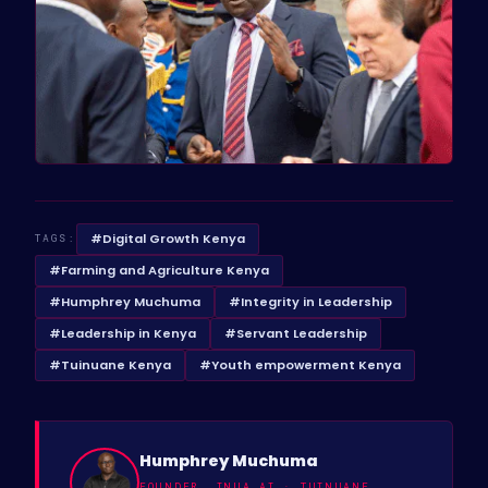
#Digital Growth Kenya
TAGS:
#Farming and Agriculture Kenya
#Humphrey Muchuma
#Integrity in Leadership
#Leadership in Kenya
#Servant Leadership
#Tuinuane Kenya
#Youth empowerment Kenya
Humphrey Muchuma
FOUNDER, INUA AI · TUINUANE