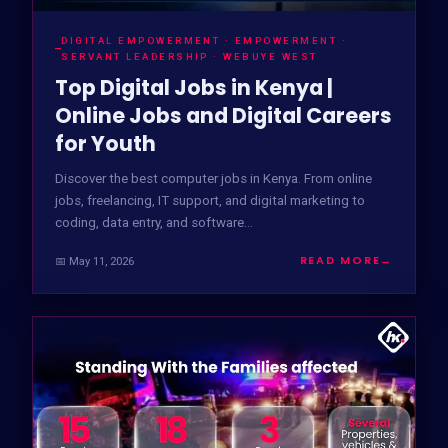
DIGITAL EMPOWERMENT · EMPOWERMENT ·
SERVANT LEADERSHIP · WEBUYE WEST
Top Digital Jobs in Kenya |
Online Jobs and Digital Careers
for Youth
Discover the best computer jobs in Kenya. From online
jobs, freelancing, IT support, and digital marketing to
coding, data entry, and software…
READ MORE
→
📅 May 11, 2026