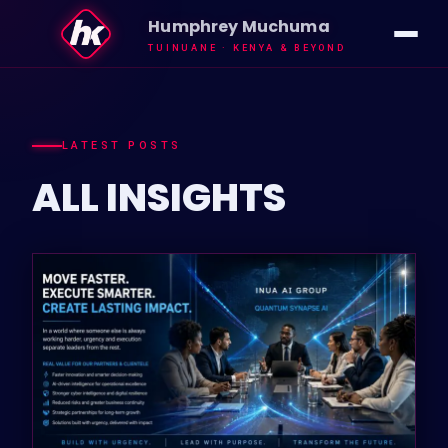
Humphrey Muchuma
TUINUANE · KENYA & BEYOND
IMPACT
VISION
LATEST POSTS
ALL
INSIGHTS
ABOUT HK
INSIGHTS
NEWS
GALLERY
TUINUANE