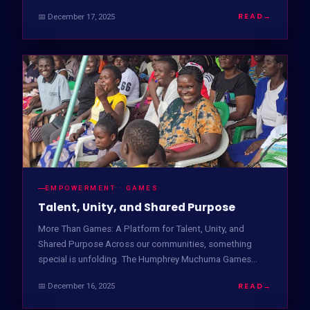
READ
→
📅 December 17, 2025
EMPOWERMENT · GAMES
Talent, Unity, and Shared Purpose
More Than Games: A Platform for Talent, Unity, and
Shared Purpose Across our communities, something
special is unfolding. The Humphrey Muchuma Games…
READ
→
📅 December 16, 2025