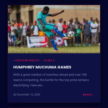
EMPOWERMENT · GAMES
HUMPHREY MUCHUMA GAMES
With a great number of matches ahead and over 100
teams competing, the battle for the top prize remains
electrifying. Here are…
READ
→
📅 December 12, 2025