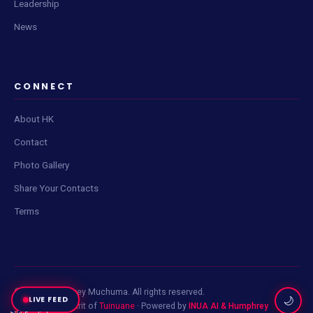
Leadership
News
Live Content Feed
Tap Scan to check for updates
CONNECT
About HK
Contact
Photo Gallery
📡
Share Your Contacts
Terms
Click
Scan Now
to fetch the latest posts and updates.
© 2026 Humphrey Muchuma. All rights reserved.
LIVE FEED
🌙
Built with the spirit of
Tuinuane
· Powered by
INUA AI & Humphrey