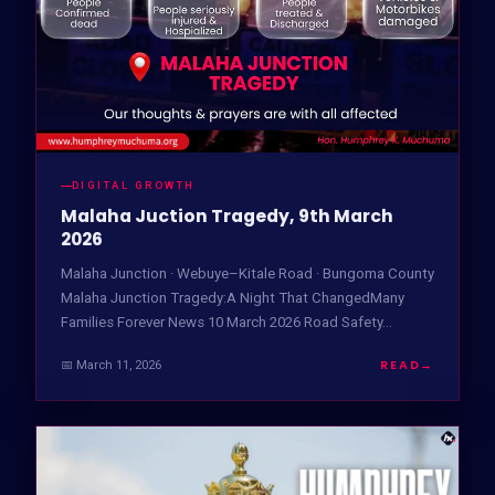
DIGITAL GROWTH
Malaha Juction Tragedy, 9th March
2026
Malaha Junction · Webuye–Kitale Road · Bungoma County
Malaha Junction Tragedy:A Night That ChangedMany
Families Forever News 10 March 2026 Road Safety…
READ
→
📅 March 11, 2026