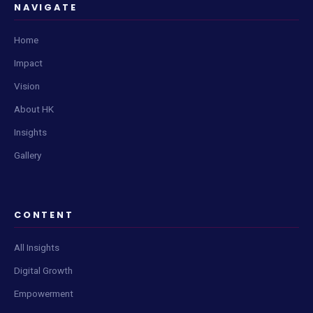
NAVIGATE
Home
Impact
Vision
About HK
Insights
Gallery
CONTENT
All Insights
Digital Growth
Empowerment