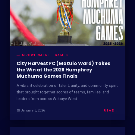
EMPOWERMENT · GAMES
City Harvest FC (Matulo Ward) Takes
the Win at the 2026 Humphrey
Muchuma Games Finals
A vibrant celebration of talent, unity, and community spirit
that brought together scores of teams, families, and
leaders from across Webuye West…
READ
→
📅 January 5, 2026