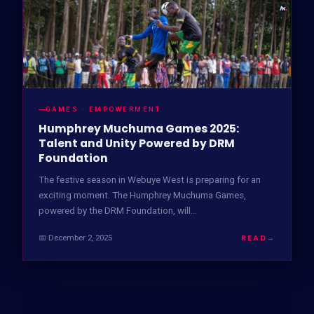
GAMES · EMPOWERMENT
Humphrey Muchuma Games 2025:
Talent and Unity Powered by DRM
Foundation
The festive season in Webuye West is preparing for an
exciting moment. The Humphrey Muchuma Games,
powered by the DRM Foundation, will…
READ
→
📅 December 2, 2025