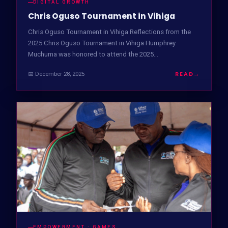
DIGITAL GROWTH
Chris Oguso Tournament in Vihiga
Chris Oguso Tournament in Vihiga Reflections from the
2025 Chris Oguso Tournament in Vihiga Humphrey
Muchuma was honored to attend the 2025…
READ
→
📅 December 28, 2025
EMPOWERMENT · GAMES