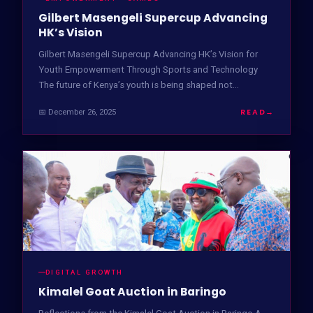
Gilbert Masengeli Supercup Advancing
HK’s Vision
Gilbert Masengeli Supercup Advancing HK’s Vision for
Youth Empowerment Through Sports and Technology
The future of Kenya’s youth is being shaped not…
READ
→
📅 December 26, 2025
DIGITAL GROWTH
Kimalel Goat Auction in Baringo