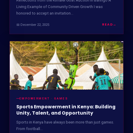
Reflections from the Kimalel Goat Auction in Baringo A
Living Example of Community Driven Growth I was
honored to accept an invitation…
READ
→
📅 December 22, 2025
EMPOWERMENT · GAMES
Sports Empowerment in Kenya: Building
Unity, Talent, and Opportunity
Sports in Kenya have always been more than just games.
From football...