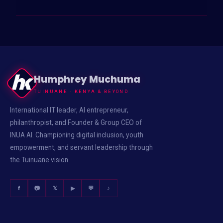
Posts
pagination
Humphrey Muchuma
TUINUANE · KENYA & BEYOND
International IT leader, AI entrepreneur,
philanthropist, and Founder & Group CEO of
INUA AI. Championing digital inclusion, youth
empowerment, and servant leadership through
the Tuinuane vision.
f
📷
𝕏
▶
💬
♪