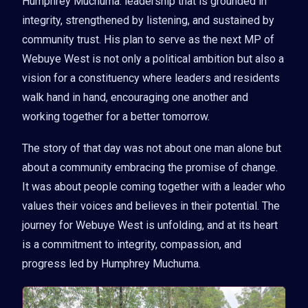
Humphrey Muchuma: leadership that is grounded in
integrity, strengthened by listening, and sustained by
community trust. His plan to serve as the next MP of
Webuye West is not only a political ambition but also a
vision for a constituency where leaders and residents
walk hand in hand, encouraging one another and
working together for a better tomorrow.
The story of that day was not about one man alone but
about a community embracing the promise of change.
It was about people coming together with a leader who
values their voices and believes in their potential. The
journey for Webuye West is unfolding, and at its heart
is a commitment to integrity, compassion, and
progress led by Humphrey Muchuma.