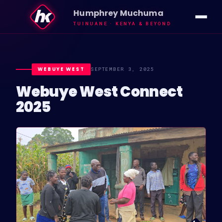
Humphrey Muchuma
TUINUANE · KENYA & BEYOND
IMPACT
VISION
WEBUYE WEST
SEPTEMBER 3, 2025
Webuye West Connect
ABOUT HK
2025
INSIGHTS
NEWS
GALLERY
TUINUANE