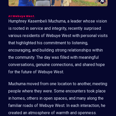
At Webuye West.
Humphrey Kasembeli Muchuma, a leader whose vision
is rooted in service and integrity, recently surprised
various residents of Webuye West with personal visits
that highlighted his commitment to listening,
encouraging, and building strong relationships within
the community. The day was filled with meaningful
conversations, genuine connections, and shared hope
for the future of Webuye West.
Muchuma moved from one location to another, meeting
people where they were. Some encounters took place
in homes, others in open spaces, and many along the
familiar roads of Webuye West. In each interaction, he
created an atmosphere of warmth and openness.