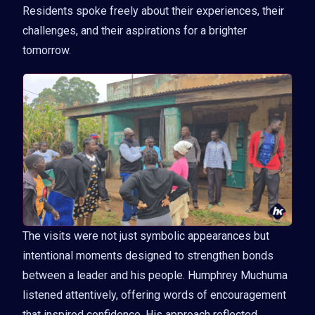
Residents spoke freely about their experiences, their
challenges, and their aspirations for a brighter
tomorrow.
The visits were not just symbolic appearances but
intentional moments designed to strengthen bonds
between a leader and his people. Humphrey Muchuma
listened attentively, offering words of encouragement
that inspired confidence. His approach reflected