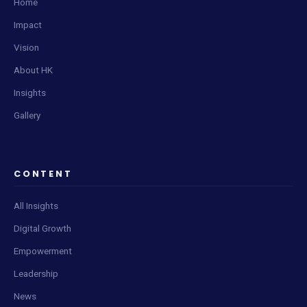
Home
Impact
Vision
About HK
Insights
Gallery
CONTENT
All Insights
Digital Growth
Empowerment
Leadership
News
Live Content Feed