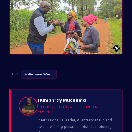
#Webuye West
TAGS:
Humphrey Muchuma
FOUNDER, INUA AI · TUINUANE
MOVEMENT
International IT leader, AI entrepreneur, and
award-winning philanthropist championing