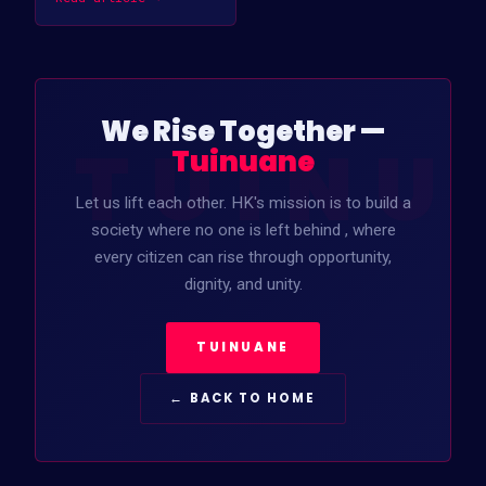
We Rise Together —
TUINU
Tuinuane
Let us lift each other. HK's mission is to build a
society where no one is left behind , where
every citizen can rise through opportunity,
dignity, and unity.
TUINUANE
← BACK TO HOME