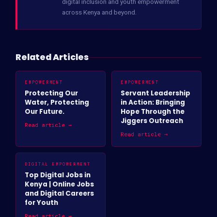
digital inclusion and youth empowerment
across Kenya and beyond.
Related Articles
EMPOWERMENT
EMPOWERMENT
Protecting Our
Servant Leadership
Water, Protecting
in Action: Bringing
Our Future.
Hope Through the
Jiggers Outreach
Read article →
Read article →
DIGITAL EMPOWERMENT
Top Digital Jobs in
Kenya | Online Jobs
and Digital Careers
for Youth
Read article →