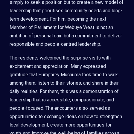
simply to seek a position but to create a new model of
leadership that prioritises community needs and long-
term development. For him, becoming the next
Member of Parliament for Webuye West is not an
ambition of personal gain but a commitment to deliver
responsible and people-centred leadership.
The residents welcomed the surprise visits with
excitement and appreciation. Many expressed
gratitude that Humphrey Muchuma took time to walk
among them, listen to their stories, and share in their
daily realities. For them, this was a demonstration of
leadership that is accessible, compassionate, and
people-focused. The encounters also served as
opportunities to exchange ideas on how to strengthen
local development, create more opportunities for
youth, and improve the well-being of families across