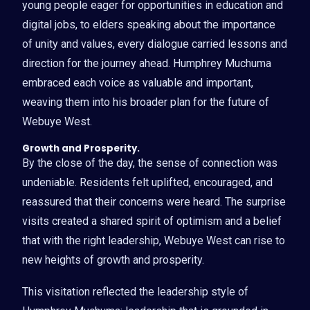
young people eager for opportunities in education and
digital jobs, to elders speaking about the importance
of unity and values, every dialogue carried lessons and
direction for the journey ahead. Humphrey Muchuma
embraced each voice as valuable and important,
weaving them into his broader plan for the future of
Webuye West.
Growth and Prosperity.
By the close of the day, the sense of connection was
undeniable. Residents felt uplifted, encouraged, and
reassured that their concerns were heard. The surprise
visits created a shared spirit of optimism and a belief
that with the right leadership, Webuye West can rise to
new heights of growth and prosperity.
This visitation reflected the leadership style of