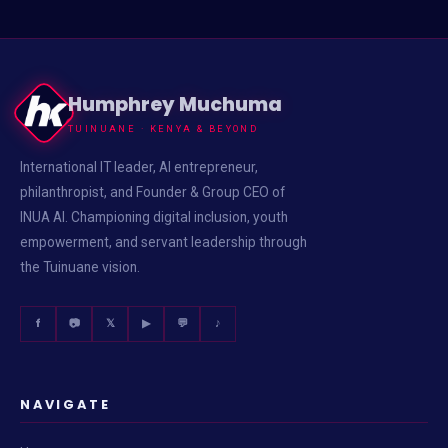
Humphrey Muchuma
TUINUANE · KENYA & BEYOND
International IT leader, AI entrepreneur,
philanthropist, and Founder & Group CEO of
INUA AI. Championing digital inclusion, youth
empowerment, and servant leadership through
the Tuinuane vision.
f
📷
𝕏
▶
💬
♪
NAVIGATE