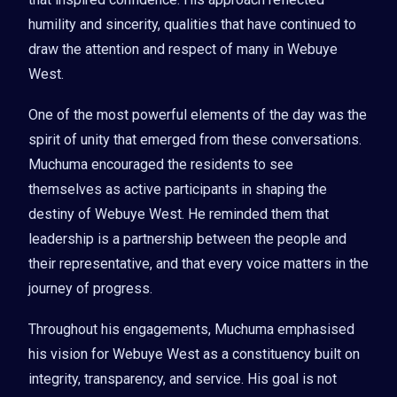
humility and sincerity, qualities that have continued to
draw the attention and respect of many in Webuye
West.
One of the most powerful elements of the day was the
spirit of unity that emerged from these conversations.
Muchuma encouraged the residents to see
themselves as active participants in shaping the
destiny of Webuye West. He reminded them that
leadership is a partnership between the people and
their representative, and that every voice matters in the
journey of progress.
Throughout his engagements, Muchuma emphasised
his vision for Webuye West as a constituency built on
integrity, transparency, and service. His goal is not