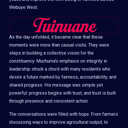
Webuye West.
As the day unfolded, it became clear that these
moments were more than casual visits. They were
steps in building a collective vision for the
constituency. Muchuma’s emphasis on integrity in
leadership struck a chord with many residents who
desire a future marked by fairness, accountability, and
shared progress. His message was simple yet
powerful: progress begins with trust, and trust is built
through presence and consistent action.
The conversations were filled with hope. From farmers
discussing ways to improve agricultural output, to